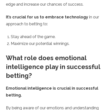
edge and increase our chances of success.
It’s crucial for us to embrace technology
in our
approach to betting to:
Stay ahead of the game.
Maximize our potential winnings.
What role does emotional
intelligence play in successful
betting?
Emotional intelligence is crucial in successful
betting.
By being aware of our emotions and understanding