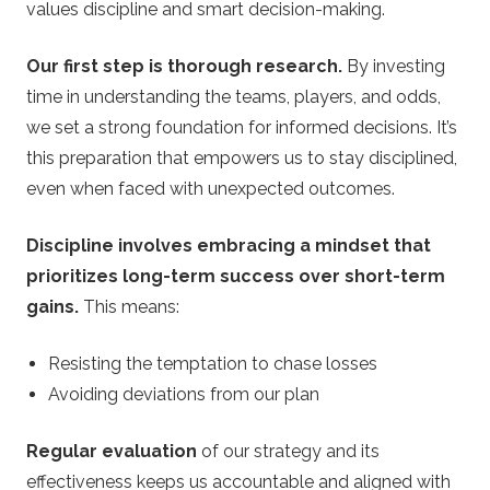
values discipline and smart decision-making.
Our first step is thorough research.
By investing
time in understanding the teams, players, and odds,
we set a strong foundation for informed decisions. It’s
this preparation that empowers us to stay disciplined,
even when faced with unexpected outcomes.
Discipline involves embracing a mindset that
prioritizes long-term success over short-term
gains.
This means:
Resisting the temptation to chase losses
Avoiding deviations from our plan
Regular evaluation
of our strategy and its
effectiveness keeps us accountable and aligned with