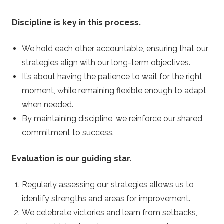
Discipline is key in this process.
We hold each other accountable, ensuring that our
strategies align with our long-term objectives.
It’s about having the patience to wait for the right
moment, while remaining flexible enough to adapt
when needed.
By maintaining discipline, we reinforce our shared
commitment to success.
Evaluation is our guiding star.
Regularly assessing our strategies allows us to
identify strengths and areas for improvement.
We celebrate victories and learn from setbacks,