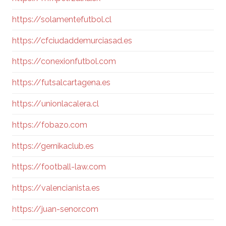
https://solamentefutbol.cl
https://cfciudaddemurciasad.es
https://conexionfutbol.com
https://futsalcartagena.es
https://unionlacalera.cl
https://fobazo.com
https://gernikaclub.es
https://football-law.com
https://valencianista.es
https://juan-senor.com