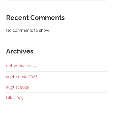
Recent Comments
No comments to show.
Archives
octombrie 2025
septembrie 2025
august 2025
iulie 2025