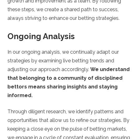
growth and improvement as a team. By following
these steps, we create a shared path to success,
always striving to enhance our betting strategies.
Ongoing Analysis
In our ongoing analysis, we continually adapt our
strategies by examining live betting trends and
adjusting our approach accordingly.
We understand
that belonging to a community of disciplined
bettors means sharing insights and staying
informed.
Through diligent research, we identify patterns and
opportunities that allow us to refine our strategies. By
keeping a close eye on the pulse of betting markets,
we engage in a cycle of constant evaluation, ensuring