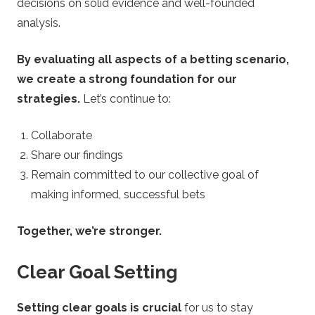
decisions on solid evidence and well-founded
analysis.
By evaluating all aspects of a betting scenario,
we create a strong foundation for our
strategies.
Let’s continue to:
Collaborate
Share our findings
Remain committed to our collective goal of
making informed, successful bets
Together, we’re stronger.
Clear Goal Setting
Setting clear goals is crucial
for us to stay