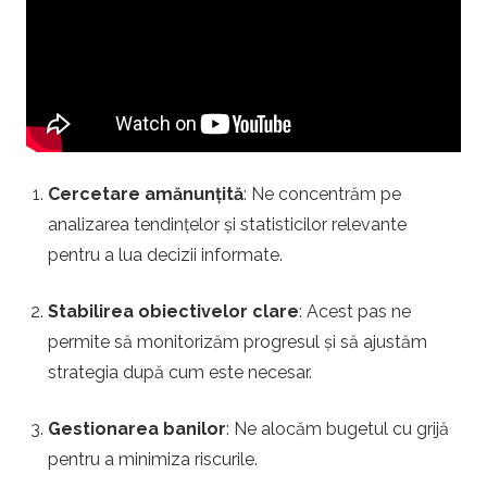
i
.
r
o
Cercetare amănunțită
: Ne concentrăm pe
analizarea tendințelor și statisticilor relevante
–
pentru a lua decizii informate.
P
Stabilirea obiectivelor clare
: Acest pas ne
permite să monitorizăm progresul și să ajustăm
a
strategia după cum este necesar.
r
Gestionarea banilor
: Ne alocăm bugetul cu grijă
i
pentru a minimiza riscurile.