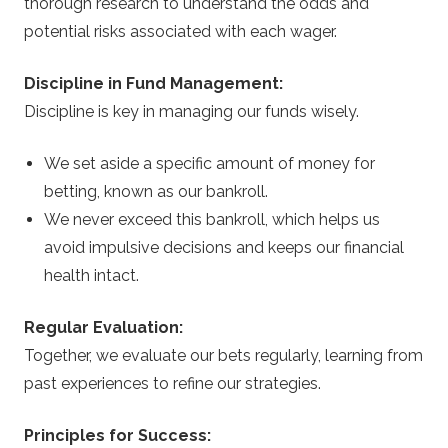
thorough research to understand the odds and
potential risks associated with each wager.
Discipline in Fund Management:
Discipline is key in managing our funds wisely.
We set aside a specific amount of money for
betting, known as our bankroll.
We never exceed this bankroll, which helps us
avoid impulsive decisions and keeps our financial
health intact.
Regular Evaluation:
Together, we evaluate our bets regularly, learning from
past experiences to refine our strategies.
Principles for Success: