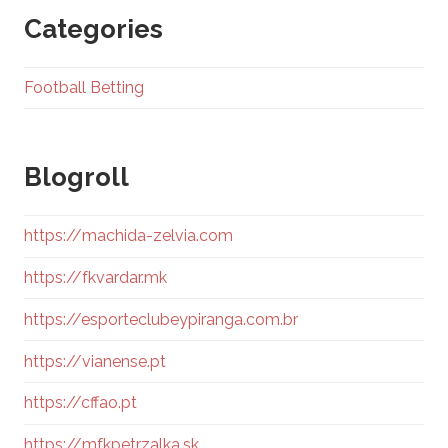
Categories
Football Betting
Blogroll
https://machida-zelvia.com
https://fkvardar.mk
https://esporteclubeypiranga.com.br
https://vianense.pt
https://cffao.pt
https://mfkpetrzalka.sk