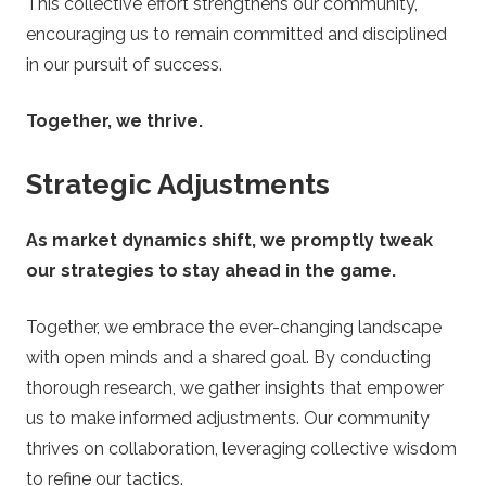
This collective effort strengthens our community,
encouraging us to remain committed and disciplined
in our pursuit of success.
Together, we thrive.
Strategic Adjustments
As market dynamics shift, we promptly tweak
our strategies to stay ahead in the game.
Together, we embrace the ever-changing landscape
with open minds and a shared goal. By conducting
thorough research, we gather insights that empower
us to make informed adjustments. Our community
thrives on collaboration, leveraging collective wisdom
to refine our tactics.