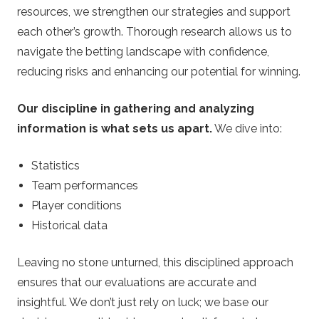
resources, we strengthen our strategies and support
a
each other’s growth. Thorough research allows us to
l
navigate the betting landscape with confidence,
reducing risks and enhancing our potential for winning.
Our discipline in gathering and analyzing
information is what sets us apart.
We dive into:
Statistics
Team performances
Player conditions
Historical data
Leaving no stone unturned, this disciplined approach
ensures that our evaluations are accurate and
insightful. We don’t just rely on luck; we base our