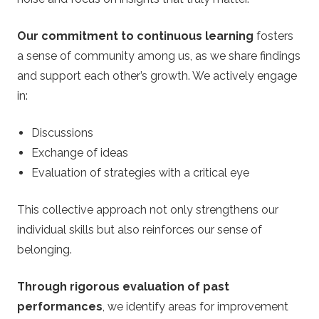
Our commitment to continuous learning
fosters
a sense of community among us, as we share findings
and support each other’s growth. We actively engage
in:
Discussions
Exchange of ideas
Evaluation of strategies with a critical eye
This collective approach not only strengthens our
individual skills but also reinforces our sense of
belonging.
Through rigorous evaluation of past
performances
, we identify areas for improvement