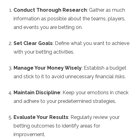
Conduct Thorough Research
: Gather as much
information as possible about the teams, players,
and events you are betting on.
Set Clear Goals
: Define what you want to achieve
with your betting activities.
Manage Your Money Wisely
: Establish a budget
and stick to it to avoid unnecessary financial risks.
Maintain Discipline
: Keep your emotions in check
and adhere to your predetermined strategies.
Evaluate Your Results
: Regularly review your
betting outcomes to identify areas for
improvement.