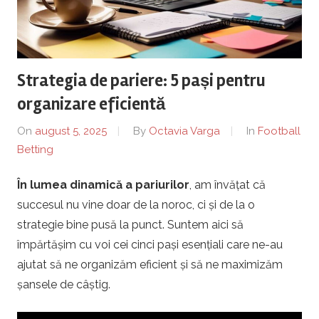
r
a
Strategia de pariere: 5 pași pentru
P
organizare eficientă
l
On
august 5, 2025
By
Octavia Varga
In
Football
Betting
o
În lumea dinamică a pariurilor
, am învățat că
i
succesul nu vine doar de la noroc, ci și de la o
e
strategie bine pusă la punct. Suntem aici să
împărtășim cu voi cei cinci pași esențiali care ne-au
s
ajutat să ne organizăm eficient și să ne maximizăm
șansele de câștig.
t