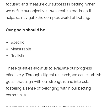
focused and measure our success in betting. When
we define our objectives, we create a roadmap that
helps us navigate the complex world of betting.
Our goals should be:
Specific
Measurable
Realistic
These qualities allow us to evaluate our progress
effectively. Through diligent research, we can establish
goals that align with our strengths and interests,
fostering a sense of belonging within our betting
community.