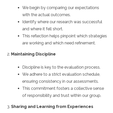
We begin by comparing our expectations
with the actual outcomes.
Identify where our research was successful
and where it fell short.
This reflection helps pinpoint which strategies
are working and which need refinement.
Maintaining Discipline
Discipline is key to the evaluation process.
We adhere to a strict evaluation schedule,
ensuring consistency in our assessments.
This commitment fosters a collective sense
of responsibility and trust within our group.
Sharing and Learning from Experiences