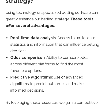
strategy?
Using technology or specialized betting software can
greatly enhance our betting strategy.
These tools
offer several advantages:
Real-time data analysis
: Access to up-to-date
statistics and information that can influence betting
decisions.
Odds comparison
: Ability to compare odds
across different platforms to find the most
favorable options.
Predictive algorithms
: Use of advanced
algorithms to predict outcomes and make
informed decisions.
By leveraging these resources, we gain a competitive