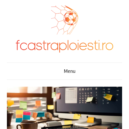
Skip
to
content
F
Menu
C
A
s
t