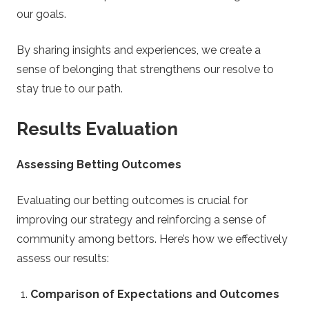
our goals.
By sharing insights and experiences, we create a
sense of belonging that strengthens our resolve to
stay true to our path.
Results Evaluation
Assessing Betting Outcomes
Evaluating our betting outcomes is crucial for
improving our strategy and reinforcing a sense of
community among bettors. Here’s how we effectively
assess our results:
Comparison of Expectations and Outcomes