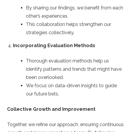
By sharing our findings, we benefit from each
other’s experiences.
This collaboration helps strengthen our
strategies collectively.
Incorporating Evaluation Methods
Thorough evaluation methods help us
identify patterns and trends that might have
been overlooked.
We focus on data-driven insights to guide
our future bets.
Collective Growth and Improvement
Together, we refine our approach, ensuring continuous