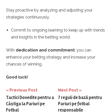
Stay proactive by analyzing and adjusting your
strategies continuously.
Commit to ongoing learning to keep up with trends
and insights in the betting world.
With
dedication and commitment
, you can
enhance your betting strategy and increase your
chances of winning.
Good luck!
Navigare
Previous Post
Next Post
Tactici Dovedite pentru a
7 reguli de bază pentru
în
Câștiga la Pariuri pe
Pariuri pe fotbal
articole
Fotbal
responsabile