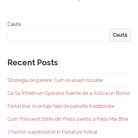
Caută
Caută
Recent Posts
Strategia de pariere: Cum evaluezi riscurile
Ce Să Întrebi un Operator Înainte de a Activa un Bonus
Pariuri live: Avantaje față de pariurile tradiționale
Cum Folosești Știrile din Presă pentru a Paria Mai Bine
7 factori surprinzători în Pariuri pe fotbal