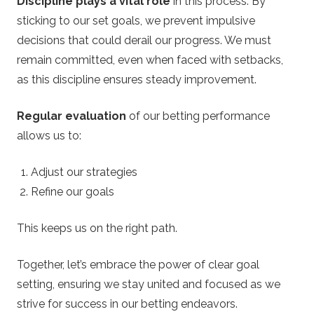
Discipline plays a vital role
in this process. By
sticking to our set goals, we prevent impulsive
decisions that could derail our progress. We must
remain committed, even when faced with setbacks,
as this discipline ensures steady improvement.
Regular evaluation
of our betting performance
allows us to:
Adjust our strategies
Refine our goals
This keeps us on the right path.
Together, let’s embrace the power of clear goal
setting, ensuring we stay united and focused as we
strive for success in our betting endeavors.