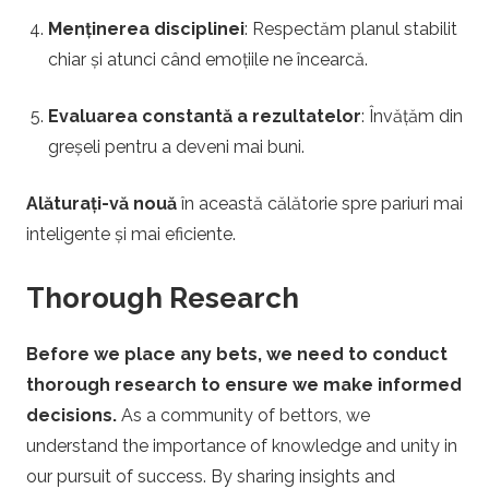
u
Menținerea disciplinei
: Respectăm planul stabilit
chiar și atunci când emoțiile ne încearcă.
r
Evaluarea constantă a rezultatelor
: Învățăm din
i
greșeli pentru a deveni mai buni.
p
Alăturați-vă nouă
în această călătorie spre pariuri mai
inteligente și mai eficiente.
e
f
Thorough Research
o
Before we place any bets, we need to conduct
thorough research to ensure we make informed
t
decisions.
As a community of bettors, we
understand the importance of knowledge and unity in
b
our pursuit of success. By sharing insights and