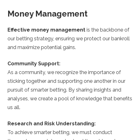
Money Management
Effective money management
is the backbone of
our betting strategy, ensuring we protect our bankroll
and maximize potential gains.
Community Support:
As a community, we recognize the importance of
sticking together and supporting one another in our
pursuit of smarter betting. By sharing insights and
analyses, we create a pool of knowledge that benefits
us all.
Research and Risk Understanding:
To achieve smarter betting, we must conduct