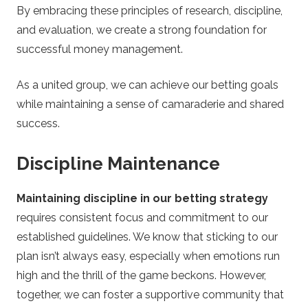
By embracing these principles of research, discipline,
and evaluation, we create a strong foundation for
successful money management.
As a united group, we can achieve our betting goals
while maintaining a sense of camaraderie and shared
success.
Discipline Maintenance
Maintaining discipline in our betting strategy
requires consistent focus and commitment to our
established guidelines. We know that sticking to our
plan isn’t always easy, especially when emotions run
high and the thrill of the game beckons. However,
together, we can foster a supportive community that