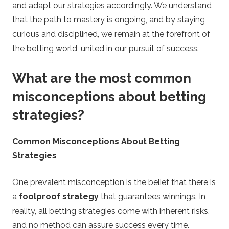
and adapt our strategies accordingly. We understand
that the path to mastery is ongoing, and by staying
curious and disciplined, we remain at the forefront of
the betting world, united in our pursuit of success.
What are the most common
misconceptions about betting
strategies?
Common Misconceptions About Betting
Strategies
One prevalent misconception is the belief that there is
a
foolproof strategy
that guarantees winnings. In
reality, all betting strategies come with inherent risks,
and no method can assure success every time.