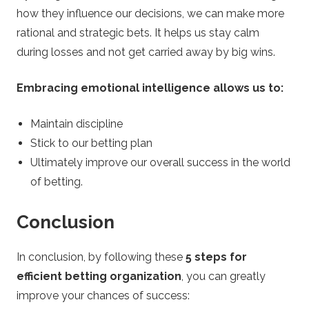
how they influence our decisions, we can make more
rational and strategic bets. It helps us stay calm
during losses and not get carried away by big wins.
Embracing emotional intelligence allows us to:
Maintain discipline
Stick to our betting plan
Ultimately improve our overall success in the world
of betting.
Conclusion
In conclusion, by following these
5 steps for
efficient betting organization
, you can greatly
improve your chances of success: