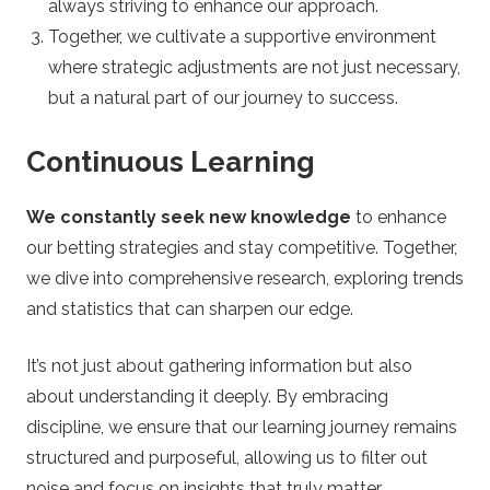
always striving to enhance our approach.
Together, we cultivate a supportive environment
where strategic adjustments are not just necessary,
but a natural part of our journey to success.
Continuous Learning
We constantly seek new knowledge
to enhance
our betting strategies and stay competitive. Together,
we dive into comprehensive research, exploring trends
and statistics that can sharpen our edge.
It’s not just about gathering information but also
about understanding it deeply. By embracing
discipline, we ensure that our learning journey remains
structured and purposeful, allowing us to filter out
noise and focus on insights that truly matter.