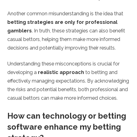
Another common misunderstanding is the idea that
betting strategies are only for professional
gamblers
. In truth, these strategies can also benefit
casual bettors, helping them make more informed
decisions and potentially improving their results.
Understanding these misconceptions is crucial for
developing a
realistic approach
to betting and
effectively managing expectations. By acknowledging
the risks and potential benefits, both professional and
casual bettors can make more informed choices.
How can technology or betting
software enhance my betting