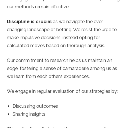
our methods remain effective.
Discipline is crucial
as we navigate the ever-
changing landscape of betting. We resist the urge to
make impulsive decisions, instead opting for
calculated moves based on thorough analysis.
Our commitment to research helps us maintain an
edge, fostering a sense of camaraderie among us as
we learn from each other’s experiences.
We engage in regular evaluation of our strategies by:
Discussing outcomes
Sharing insights