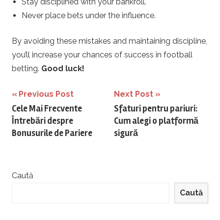
Stay disciplined with your bankroll.
Never place bets under the influence.
By avoiding these mistakes and maintaining discipline,
you’ll increase your chances of success in football
betting.
Good luck!
Navigare
Previous Post
Next Post
Cele Mai Frecvente
Sfaturi pentru pariuri:
în
Întrebări despre
Cum alegi o platformă
articole
Bonusurile de Pariere
sigură
Caută
Caută