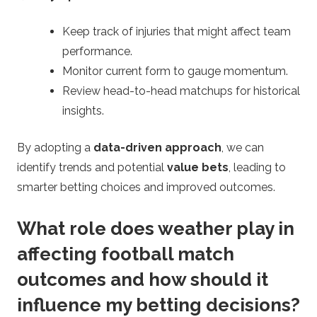
Keep track of injuries that might affect team
performance.
Monitor current form to gauge momentum.
Review head-to-head matchups for historical
insights.
By adopting a
data-driven approach
, we can
identify trends and potential
value bets
, leading to
smarter betting choices and improved outcomes.
What role does weather play in
affecting football match
outcomes and how should it
influence my betting decisions?