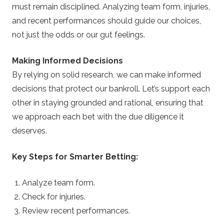
must remain disciplined. Analyzing team form, injuries,
and recent performances should guide our choices,
not just the odds or our gut feelings.
Making Informed Decisions
By relying on solid research, we can make informed
decisions that protect our bankroll. Let’s support each
other in staying grounded and rational, ensuring that
we approach each bet with the due diligence it
deserves.
Key Steps for Smarter Betting:
Analyze team form.
Check for injuries.
Review recent performances.