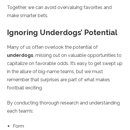
Together, we can avoid overvaluing favorites and
make smarter bets.
Ignoring Underdogs’ Potential
Many of us often overlook the potential of
underdogs
, missing out on valuable opportunities to
capitalize on favorable odds. It’s easy to get swept up
in the allure of big-name teams, but we must
remember that surprises are part of what makes
football exciting.
By conducting thorough research and understanding
each team’s:
Form