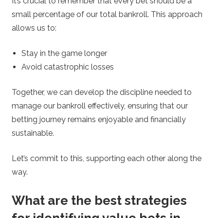
It’s crucial to remember that every bet should be a
small percentage of our total bankroll. This approach
allows us to:
Stay in the game longer
Avoid catastrophic losses
Together, we can develop the discipline needed to
manage our bankroll effectively, ensuring that our
betting journey remains enjoyable and financially
sustainable.
Let’s commit to this, supporting each other along the
way.
What are the best strategies