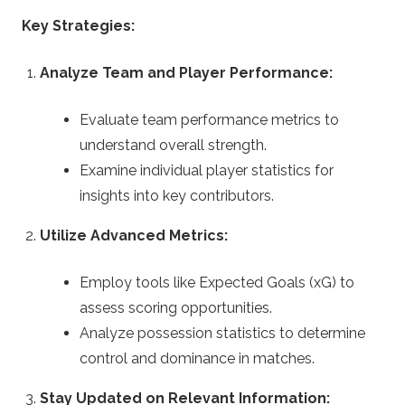
Key Strategies:
Analyze Team and Player Performance:
Evaluate team performance metrics to
understand overall strength.
Examine individual player statistics for
insights into key contributors.
Utilize Advanced Metrics:
Employ tools like Expected Goals (xG) to
assess scoring opportunities.
Analyze possession statistics to determine
control and dominance in matches.
Stay Updated on Relevant Information: