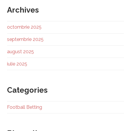
Archives
octombrie 2025
septembrie 2025
august 2025
iulie 2025
Categories
Football Betting