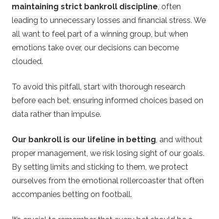
maintaining strict bankroll discipline
, often
leading to unnecessary losses and financial stress. We
all want to feel part of a winning group, but when
emotions take over, our decisions can become
clouded.
To avoid this pitfall, start with thorough research
before each bet, ensuring informed choices based on
data rather than impulse.
Our bankroll is our lifeline in betting
, and without
proper management, we risk losing sight of our goals.
By setting limits and sticking to them, we protect
ourselves from the emotional rollercoaster that often
accompanies betting on football.