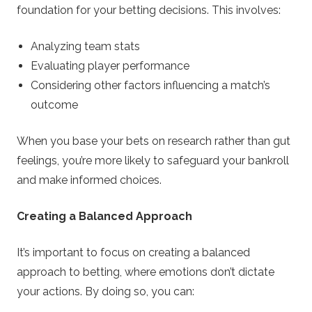
foundation for your betting decisions. This involves:
Analyzing team stats
Evaluating player performance
Considering other factors influencing a match’s
outcome
When you base your bets on research rather than gut
feelings, you’re more likely to safeguard your bankroll
and make informed choices.
Creating a Balanced Approach
It’s important to focus on creating a balanced
approach to betting, where emotions don’t dictate
your actions. By doing so, you can: