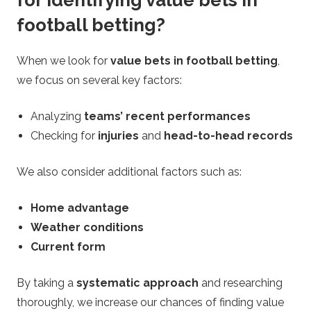
for identifying value bets in
football betting?
When we look for
value bets in football betting
,
we focus on several key factors:
Analyzing
teams’ recent performances
Checking for
injuries
and
head-to-head records
We also consider additional factors such as:
Home advantage
Weather conditions
Current form
By taking a
systematic approach
and researching
thoroughly, we increase our chances of finding value