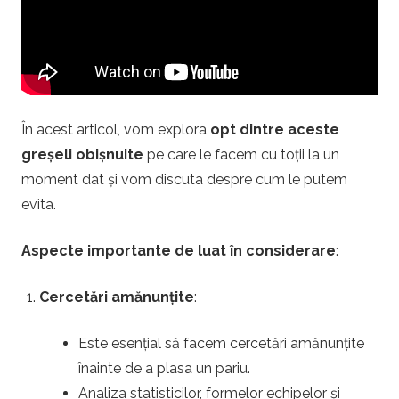
i
.
r
În acest articol, vom explora
opt dintre aceste
o
greșeli obișnuite
pe care le facem cu toții la un
moment dat și vom discuta despre cum le putem
–
evita.
P
Aspecte importante de luat în considerare
:
a
Cercetări amănunțite
:
r
Este esențial să facem cercetări amănunțite
înainte de a plasa un pariu.
i
Analiza statisticilor, formelor echipelor și