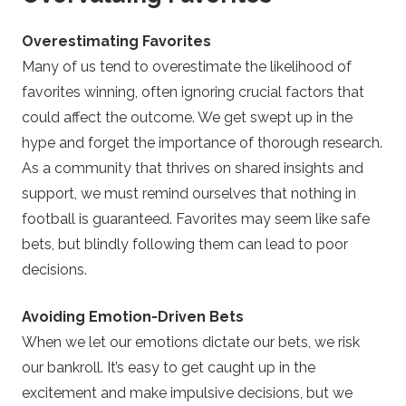
Overestimating Favorites
Many of us tend to overestimate the likelihood of
favorites winning, often ignoring crucial factors that
could affect the outcome. We get swept up in the
hype and forget the importance of thorough research.
As a community that thrives on shared insights and
support, we must remind ourselves that nothing in
football is guaranteed. Favorites may seem like safe
bets, but blindly following them can lead to poor
decisions.
Avoiding Emotion-Driven Bets
When we let our emotions dictate our bets, we risk
our bankroll. It’s easy to get caught up in the
excitement and make impulsive decisions, but we