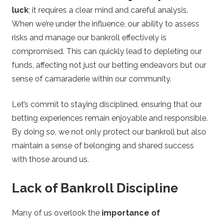
luck
; it requires a clear mind and careful analysis.
When we’re under the influence, our ability to assess
risks and manage our bankroll effectively is
compromised. This can quickly lead to depleting our
funds, affecting not just our betting endeavors but our
sense of camaraderie within our community.
Let’s commit to staying disciplined, ensuring that our
betting experiences remain enjoyable and responsible.
By doing so, we not only protect our bankroll but also
maintain a sense of belonging and shared success
with those around us.
Lack of Bankroll Discipline
Many of us overlook the
importance of