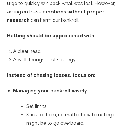
urge to quickly win back what was lost. However,
acting on these
emotions without proper
research
can harm our bankroll.
Betting should be approached with:
A clear head.
A well-thought-out strategy.
Instead of chasing losses, focus on:
Managing your bankroll wisely:
Set limits.
Stick to them, no matter how tempting it
might be to go overboard.