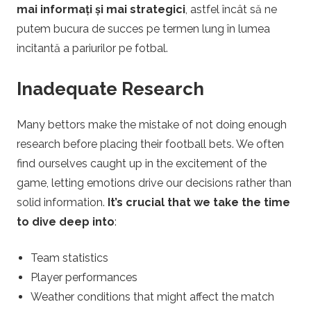
mai informați și mai strategici
, astfel încât să ne
a
putem bucura de succes pe termen lung în lumea
l
incitantă a pariurilor pe fotbal.
Inadequate Research
Many bettors make the mistake of not doing enough
research before placing their football bets. We often
find ourselves caught up in the excitement of the
game, letting emotions drive our decisions rather than
solid information.
It’s crucial that we take the time
to dive deep into
:
Team statistics
Player performances
Weather conditions that might affect the match