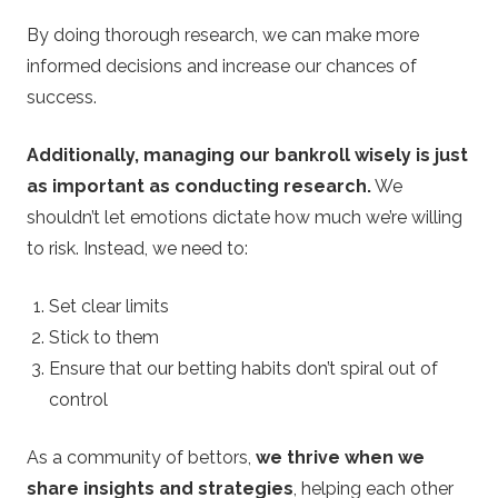
By doing thorough research, we can make more
informed decisions and increase our chances of
success.
Additionally, managing our bankroll wisely is just
as important as conducting research.
We
shouldn’t let emotions dictate how much we’re willing
to risk. Instead, we need to:
Set clear limits
Stick to them
Ensure that our betting habits don’t spiral out of
control
As a community of bettors,
we thrive when we
share insights and strategies
, helping each other