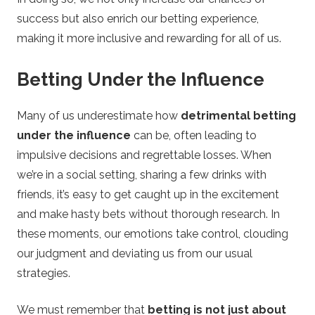
success but also enrich our betting experience,
making it more inclusive and rewarding for all of us.
Betting Under the Influence
Many of us underestimate how
detrimental betting
under the influence
can be, often leading to
impulsive decisions and regrettable losses. When
we’re in a social setting, sharing a few drinks with
friends, it’s easy to get caught up in the excitement
and make hasty bets without thorough research. In
these moments, our emotions take control, clouding
our judgment and deviating us from our usual
strategies.
We must remember that
betting is not just about