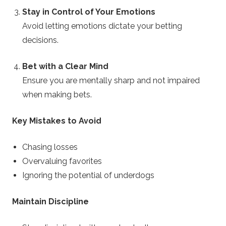
Stay in Control of Your Emotions
Avoid letting emotions dictate your betting
decisions.
Bet with a Clear Mind
Ensure you are mentally sharp and not impaired
when making bets.
Key Mistakes to Avoid
Chasing losses
Overvaluing favorites
Ignoring the potential of underdogs
Maintain Discipline