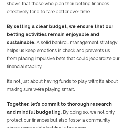
shows that those who plan their betting finances
effectively tend to fare better over time.
By setting a clear budget, we ensure that our
betting activities remain enjoyable and
sustainable.
A solid bankroll management strategy
helps us keep emotions in check and prevents us
from placing impulsive bets that could jeopardize our
financial stability.
It’s not just about having funds to play with; it’s about
making sure we’re playing smart.
Together, let’s commit to thorough research
and mindful budgeting.
By doing so, we not only
protect our finances but also foster a community