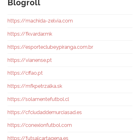
Blogroll
https://machida-zelvia.com
https://fkvardar.mk
https://esporteclubeypiranga.com.br
https://vianense.pt
https://cffao.pt
https://mfkpetrzalka.sk
https://solamentefutbol.cl
https://cfciudaddemurciasad.es
https://conexionfutbol.com
https://futsalcartagena.es