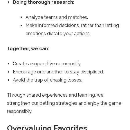
Doing thorough research:
Analyze teams and matches.
Make informed decisions, rather than letting
emotions dictate your actions.
Together, we can:
Create a supportive community.
Encourage one another to stay disciplined.
Avoid the trap of chasing losses.
Through shared experiences and learning, we
strengthen our betting strategies and enjoy the game
responsibly.
Overvaluing Favorites