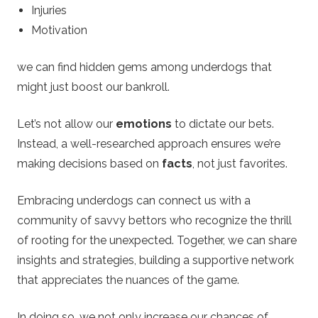
Injuries
Motivation
we can find hidden gems among underdogs that
might just boost our bankroll.
Let’s not allow our
emotions
to dictate our bets.
Instead, a well-researched approach ensures we’re
making decisions based on
facts
, not just favorites.
Embracing underdogs can connect us with a
community of savvy bettors who recognize the thrill
of rooting for the unexpected. Together, we can share
insights and strategies, building a supportive network
that appreciates the nuances of the game.
In doing so, we not only increase our chances of