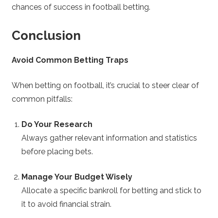
chances of success in football betting.
Conclusion
Avoid Common Betting Traps
When betting on football, it’s crucial to steer clear of
common pitfalls:
Do Your Research
Always gather relevant information and statistics
before placing bets.
Manage Your Budget Wisely
Allocate a specific bankroll for betting and stick to
it to avoid financial strain.