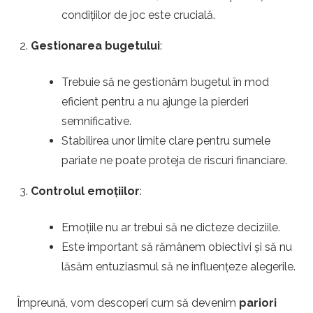
u
condițiilor de joc este crucială.
Gestionarea bugetului
:
r
i
Trebuie să ne gestionăm bugetul în mod
eficient pentru a nu ajunge la pierderi
p
semnificative.
Stabilirea unor limite clare pentru sumele
e
pariate ne poate proteja de riscuri financiare.
f
Controlul emoțiilor
:
o
Emoțiile nu ar trebui să ne dicteze deciziile.
Este important să rămânem obiectivi și să nu
t
lăsăm entuziasmul să ne influențeze alegerile.
b
Împreună, vom descoperi cum să devenim
pariori