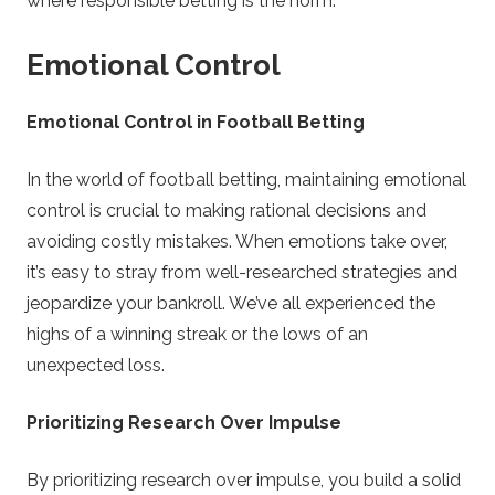
where responsible betting is the norm.
Emotional Control
Emotional Control in Football Betting
In the world of football betting, maintaining emotional
control is crucial to making rational decisions and
avoiding costly mistakes. When emotions take over,
it’s easy to stray from well-researched strategies and
jeopardize your bankroll. We’ve all experienced the
highs of a winning streak or the lows of an
unexpected loss.
Prioritizing Research Over Impulse
By prioritizing research over impulse, you build a solid