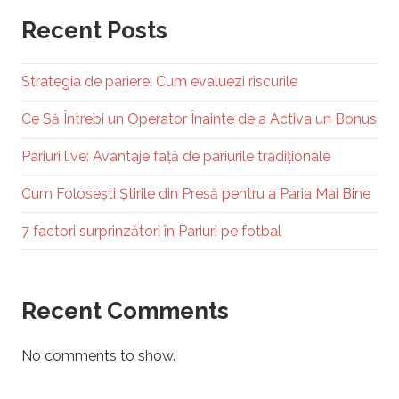
Recent Posts
Strategia de pariere: Cum evaluezi riscurile
Ce Să Întrebi un Operator Înainte de a Activa un Bonus
Pariuri live: Avantaje față de pariurile tradiționale
Cum Folosești Știrile din Presă pentru a Paria Mai Bine
7 factori surprinzători în Pariuri pe fotbal
Recent Comments
No comments to show.