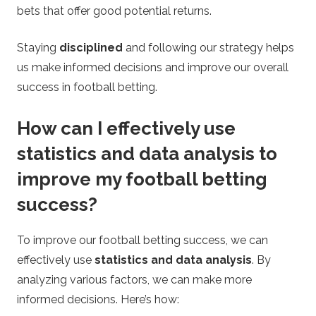
bets that offer good potential returns.
Staying
disciplined
and following our strategy helps
us make informed decisions and improve our overall
success in football betting.
How can I effectively use
statistics and data analysis to
improve my football betting
success?
To improve our football betting success, we can
effectively use
statistics and data analysis
. By
analyzing various factors, we can make more
informed decisions. Here’s how: