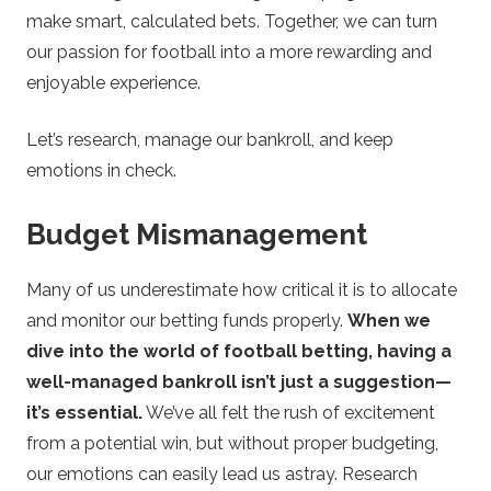
make smart, calculated bets. Together, we can turn
our passion for football into a more rewarding and
enjoyable experience.
Let’s research, manage our bankroll, and keep
emotions in check.
Budget Mismanagement
Many of us underestimate how critical it is to allocate
and monitor our betting funds properly.
When we
dive into the world of football betting, having a
well-managed bankroll isn’t just a suggestion—
it’s essential.
We’ve all felt the rush of excitement
from a potential win, but without proper budgeting,
our emotions can easily lead us astray. Research