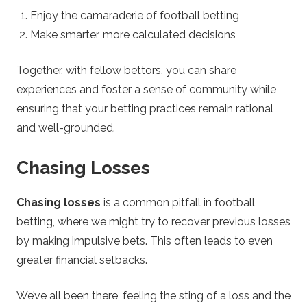
Enjoy the camaraderie of football betting
Make smarter, more calculated decisions
Together, with fellow bettors, you can share
experiences and foster a sense of community while
ensuring that your betting practices remain rational
and well-grounded.
Chasing Losses
Chasing losses
is a common pitfall in football
betting, where we might try to recover previous losses
by making impulsive bets. This often leads to even
greater financial setbacks.
We’ve all been there, feeling the sting of a loss and the