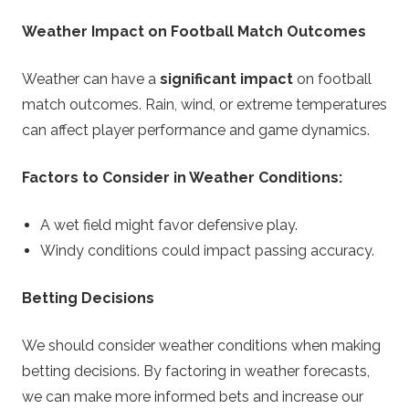
Weather Impact on Football Match Outcomes
Weather can have a
significant impact
on football
match outcomes. Rain, wind, or extreme temperatures
can affect player performance and game dynamics.
Factors to Consider in Weather Conditions:
A wet field might favor defensive play.
Windy conditions could impact passing accuracy.
Betting Decisions
We should consider weather conditions when making
betting decisions. By factoring in weather forecasts,
we can make more informed bets and increase our