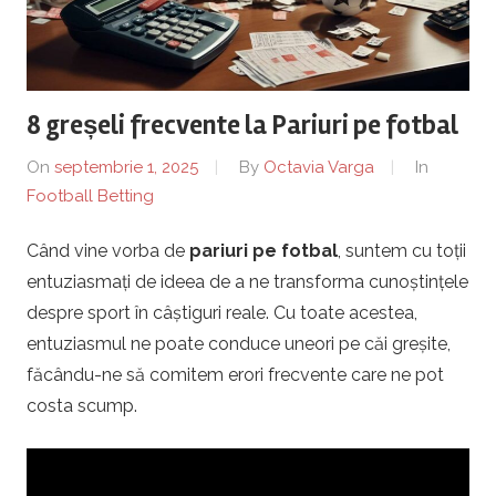
r
a
8 greșeli frecvente la Pariuri pe fotbal
P
On
septembrie 1, 2025
By
Octavia Varga
In
l
Football Betting
o
Când vine vorba de
pariuri pe fotbal
, suntem cu toții
entuziasmați de ideea de a ne transforma cunoștințele
i
despre sport în câștiguri reale. Cu toate acestea,
entuziasmul ne poate conduce uneori pe căi greșite,
e
făcându-ne să comitem erori frecvente care ne pot
s
costa scump.
t